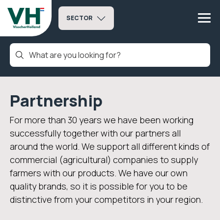
SECTOR
Partnership
For more than 30 years we have been working
successfully together with our partners all
around the world. We support all different kinds of
commercial (agricultural) companies to supply
farmers with our products. We have our own
quality brands, so it is possible for you to be
distinctive from your competitors in your region.