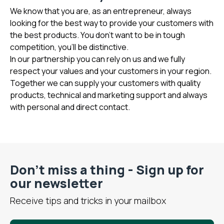
We know that you are, as an entrepreneur, always
looking for the best way to provide your customers with
the best products. You don't want to be in tough
competition, you'll be distinctive.
In our partnership you can rely on us and we fully
respect your values and your customers in your region.
Together we can supply your customers with quality
products, technical and marketing support and always
with personal and direct contact.
Don’t miss a thing - Sign up for
our newsletter
Receive tips and tricks in your mailbox