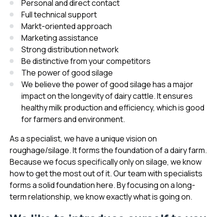
Personal and direct contact
Full technical support
Markt-oriented approach
Marketing assistance
Strong distribution network
Be distinctive from your competitors
The power of good silage
We believe the power of good silage has a major
impact on the longevity of dairy cattle. It ensures
healthy milk production and efficiency, which is good
for farmers and environment.
As a specialist, we have a unique vision on
roughage/silage. It forms the foundation of a dairy farm.
Because we focus specifically only on silage, we know
how to get the most out of it. Our team with specialists
forms a solid foundation here. By focusing on a long-
term relationship, we know exactly what is going on.