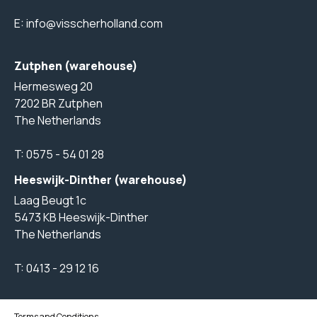
E:
info@visscherholland.com
Zutphen (warehouse)
Hermesweg 20
7202 BR Zutphen
The Netherlands
T:
0575 - 54 01 28
Heeswijk-Dinther (warehouse)
Laag Beugt 1c
5473 KB Heeswijk-Dinther
The Netherlands
T:
0413 - 29 12 16
Terms and Conditions