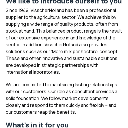
We like to introduce ourself to you
Since 1949, VisscherHolland has been a professional
supplier to the agricultural sector. We achieve this by
supplying a wide range of quality products, often from
stock at hand. This balanced product range is the result
of our extensive experience in and knowledge of the
sector. In addition, VisscherHolland also provides
solutions such as our ‘More milk per hectare’ concept.
These and other innovative and sustainable solutions
are developed in strategic partnerships with
international laboratories.
We are committed to maintaining lasting relationships
with our customers. Our role as consultant provides a
solid foundation. We follow market developments
closely and respond to them quickly and flexibly – and
our customers reap the benefits.
What's in it for you