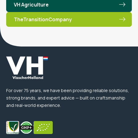
VH Agriculture
TheTransitionCompany
For over 75 years, we have been providing reliable solutions,
strong brands, and expert advice — built on craftsmanship
and real-world experience.