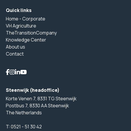
Quick links
Home - Corporate
VH Agriculture
TheTransitionCompany
Knowledge Center
About us
Contact
Steenwijk (headoffice)
Korte Venen 7, 8331 TG Steenwijk
Postbus 7, 8330 AA Steenwijk
The Netherlands
T:
0521 - 51 30 42