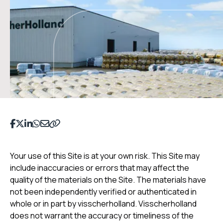
Share on Facebook
Share on Twitter
Share on LinkedIn
Share on WhatsApp
Deel op Email
Copy to clipboard
Your use of this Site is at your own risk. This Site may
include inaccuracies or errors that may affect the
quality of the materials on the Site. The materials have
not been independently verified or authenticated in
whole or in part by visscherholland. Visscherholland
does not warrant the accuracy or timeliness of the