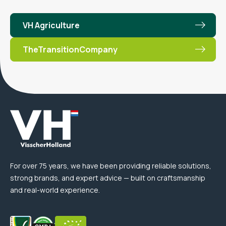
VH Agriculture
TheTransitionCompany
For over 75 years, we have been providing reliable solutions,
strong brands, and expert advice — built on craftsmanship
and real-world experience.