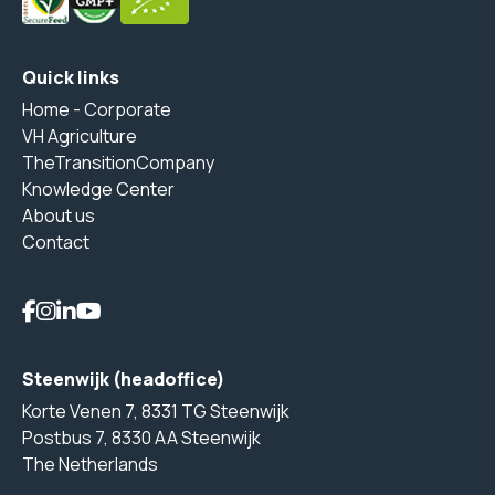
Quick links
Home - Corporate
VH Agriculture
TheTransitionCompany
Knowledge Center
About us
Contact
Steenwijk (headoffice)
Korte Venen 7, 8331 TG Steenwijk
Postbus 7, 8330 AA Steenwijk
The Netherlands