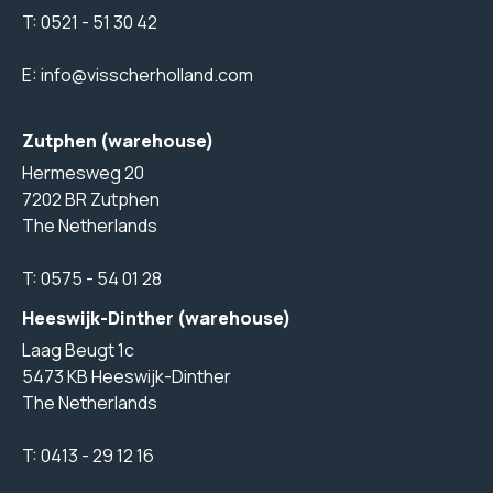
T:
0521 - 51 30 42
E:
info@visscherholland.com
Zutphen (warehouse)
Hermesweg 20
7202 BR Zutphen
The Netherlands
T:
0575 - 54 01 28
Heeswijk-Dinther (warehouse)
Laag Beugt 1c
5473 KB Heeswijk-Dinther
The Netherlands
T:
0413 - 29 12 16