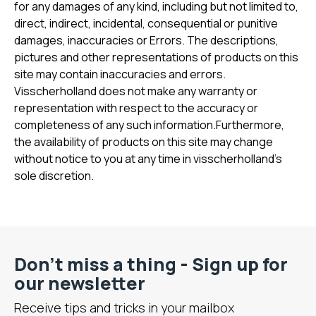
for any damages of any kind, including but not limited to,
direct, indirect, incidental, consequential or punitive
damages, inaccuracies or Errors. The descriptions,
pictures and other representations of products on this
site may contain inaccuracies and errors.
Visscherholland does not make any warranty or
representation with respect to the accuracy or
completeness of any such information.Furthermore,
the availability of products on this site may change
without notice to you at any time in visscherholland’s
sole discretion.
Don’t miss a thing - Sign up for
our newsletter
Receive tips and tricks in your mailbox