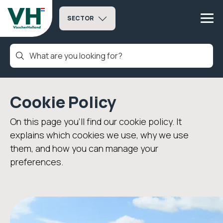
SECTOR
Cookie Policy
On this page you’ll find our cookie policy. It
explains which cookies we use, why we use
them, and how you can manage your
preferences.