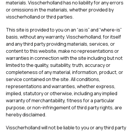
materials. Visscherholland has no liability for any errors
or omissions in the materials, whether provided by
visscherholland or third parties.
This site is provided to you on an “as is” and “where-is”
basis, without any warranty. Visscherholland, for itself
and any third party providing materials, services, or
content to this website, make no representations or
warranties in connection with the site including but not
limited to the quality, suitability, truth, accuracy or
completeness of any material, information, product, or
service contained on the site. All conditions,
representations and warranties, whether express,
implied, statutory or otherwise, including any implied
warranty of merchantability, fitness for a particular
purpose, or non-infringement of third party rights, are
hereby disclaimed.
Visscherholland will not be liable to you or any third party