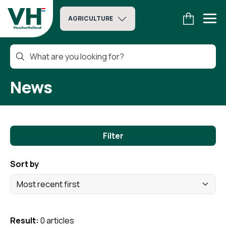
AGRICULTURE
News
Filter
Sort by
Result:
0 articles