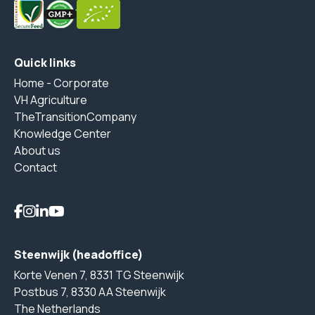
Quick links
Home - Corporate
VH Agriculture
TheTransitionCompany
Knowledge Center
About us
Contact
Steenwijk (headoffice)
Korte Venen 7, 8331 TG Steenwijk
Postbus 7, 8330 AA Steenwijk
The Netherlands