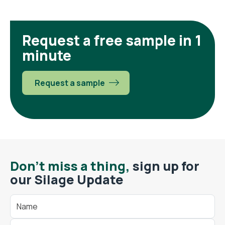
Request a free sample in 1
minute
Request a sample
Don't miss a thing,
sign up for
our Silage Update