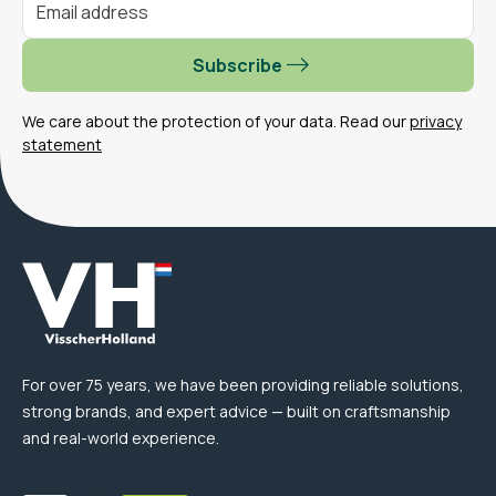
Subscribe
We care about the protection of your data. Read our
privacy
statement
For over 75 years, we have been providing reliable solutions,
strong brands, and expert advice — built on craftsmanship
and real-world experience.