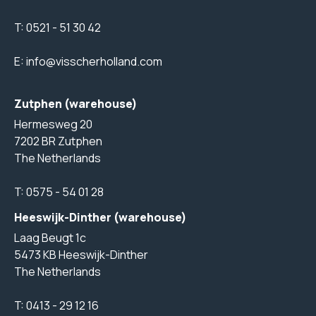
T:
0521 - 51 30 42
E:
info@visscherholland.com
Zutphen (warehouse)
Hermesweg 20
7202 BR Zutphen
The Netherlands
T:
0575 - 54 01 28
Heeswijk-Dinther (warehouse)
Laag Beugt 1c
5473 KB Heeswijk-Dinther
The Netherlands
T:
0413 - 29 12 16