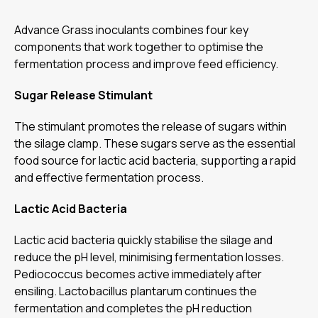
Advance Grass inoculants combines four key
components that work together to optimise the
fermentation process and improve feed efficiency.
Sugar Release Stimulant
The stimulant promotes the release of sugars within
the silage clamp. These sugars serve as the essential
food source for lactic acid bacteria, supporting a rapid
and effective fermentation process.
Lactic Acid Bacteria
Lactic acid bacteria quickly stabilise the silage and
reduce the pH level, minimising fermentation losses.
Pediococcus becomes active immediately after
ensiling. Lactobacillus plantarum continues the
fermentation and completes the pH reduction