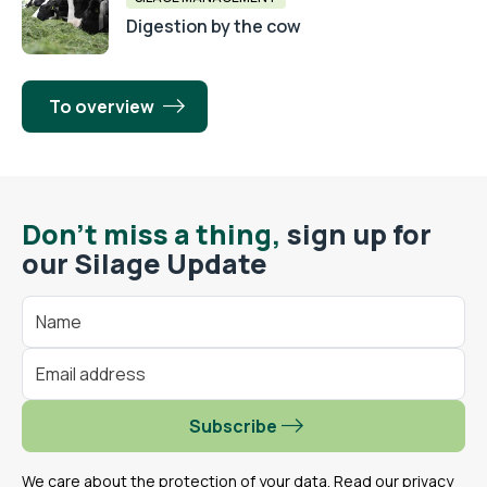
Digestion by the cow
To overview
Don't miss a thing,
sign up for
our Silage Update
Subscribe
We care about the protection of your data. Read our
privacy