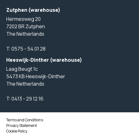
Zutphen (warehouse)
Hermesweg 20
7202 BR Zutphen
The Netherlands
T:
0575 - 54 01 28
Heeswijk-Dinther (warehouse)
Laag Beugt 1c
5473 KB Heeswijk-Dinther
The Netherlands
T:
0413 - 29 12 16
Terms and Conditions
Privacy Statement
Cookie Policy