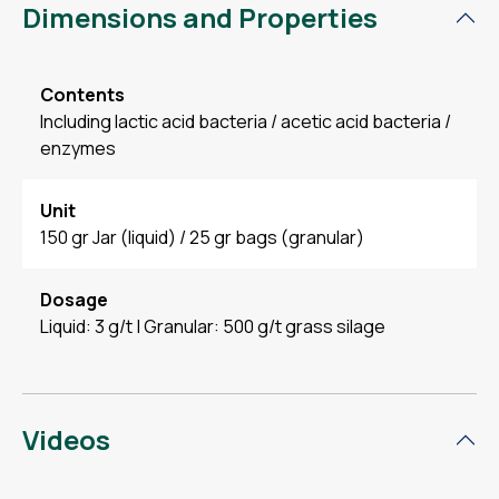
Dimensions and Properties
Contents
Including lactic acid bacteria / acetic acid bacteria /
enzymes
Unit
150 gr Jar (liquid) / 25 gr bags (granular)
Dosage
Liquid: 3 g/t | Granular: 500 g/t grass silage
Videos