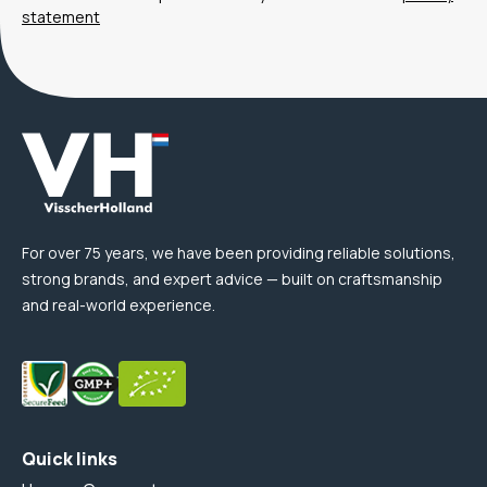
statement
For over 75 years, we have been providing reliable solutions,
strong brands, and expert advice — built on craftsmanship
and real-world experience.
Quick links