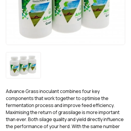
Advance Grass inoculant combines four key
components that work together to optimise the
fermentation process and improve feed efficiency.
Maximising the return of grassilage is more important
than ever. Both silage quality and yield directly influence
the performance of your herd. With the same number