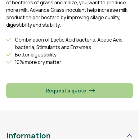
of hectares of grass and maize, you want to produce
more milk. Advance Grass inoculant help increase milk
production per hectare by improving silage quality,
digestibility and stability.
Combination of Lactic Acid bacteria, Acetic Acid
bacteria, Stimulants and Enzymes
Better digestibility
10% more dry matter
Request a quote
Information