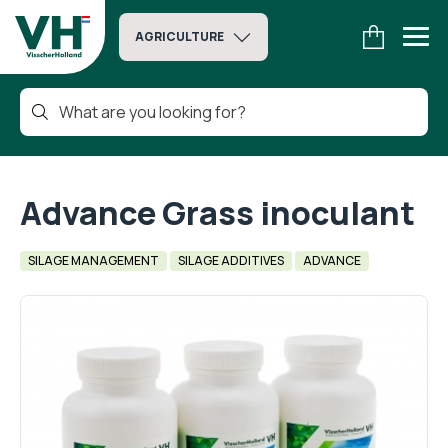
AGRICULTURE
Advance Grass inoculant
SILAGE MANAGEMENT
SILAGE ADDITIVES
ADVANCE