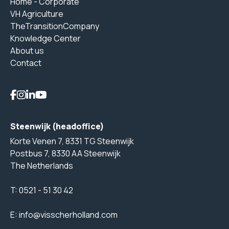
Home - Corporate
VH Agriculture
TheTransitionCompany
Knowledge Center
About us
Contact
Steenwijk (headoffice)
Korte Venen 7, 8331 TG Steenwijk
Postbus 7, 8330 AA Steenwijk
The Netherlands
T:
0521 - 51 30 42
E:
info@visscherholland.com