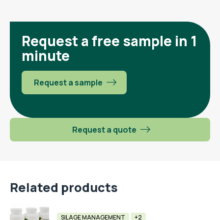
Request a free sample in 1
minute
Request a sample
Request a quote
Related products
SILAGE MANAGEMENT
+2