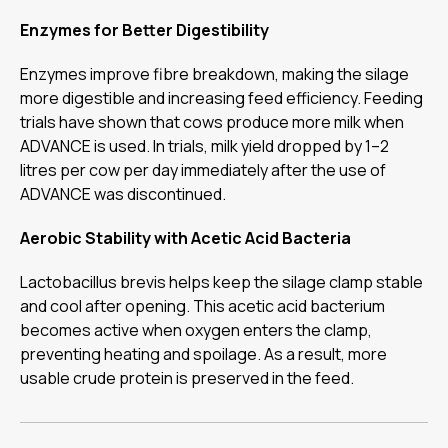
Enzymes for Better Digestibility
Enzymes improve fibre breakdown, making the silage
more digestible and increasing feed efficiency. Feeding
trials have shown that cows produce more milk when
ADVANCE is used. In trials, milk yield dropped by 1–2
litres per cow per day immediately after the use of
ADVANCE was discontinued.
Aerobic Stability with Acetic Acid Bacteria
Lactobacillus brevis helps keep the silage clamp stable
and cool after opening. This acetic acid bacterium
becomes active when oxygen enters the clamp,
preventing heating and spoilage. As a result, more
usable crude protein is preserved in the feed.