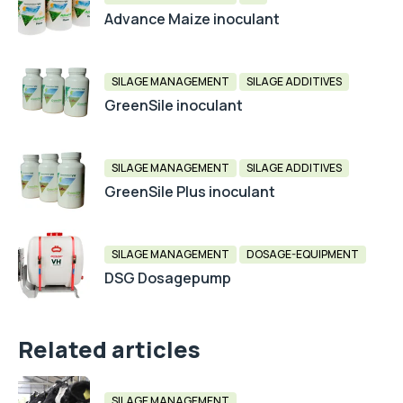
Advance Maize inoculant
SILAGE MANAGEMENT
SILAGE ADDITIVES
GreenSile inoculant
SILAGE MANAGEMENT
SILAGE ADDITIVES
GreenSile Plus inoculant
SILAGE MANAGEMENT
DOSAGE-EQUIPMENT
DSG Dosagepump
Related articles
SILAGE MANAGEMENT