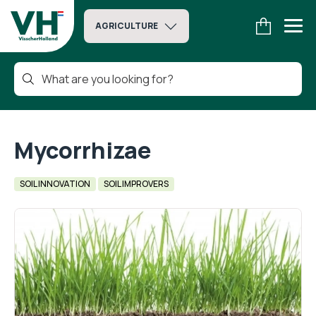
AGRICULTURE
Mycorrhizae
SOIL INNOVATION
SOIL IMPROVERS