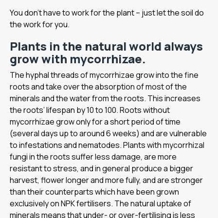
You don’t have to work for the plant – just let the soil do
the work for you.
Plants in the natural world always
grow with mycorrhizae.
The hyphal threads of mycorrhizae grow into the fine
roots and take over the absorption of most of the
minerals and the water from the roots. This increases
the roots’ lifespan by 10 to 100. Roots without
mycorrhizae grow only for a short period of time
(several days up to around 6 weeks) and are vulnerable
to infestations and nematodes. Plants with mycorrhizal
fungi in the roots suffer less damage, are more
resistant to stress, and in general produce a bigger
harvest, flower longer and more fully, and are stronger
than their counterparts which have been grown
exclusively on NPK fertilisers. The natural uptake of
minerals means that under- or over-fertilising is less