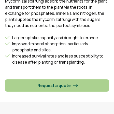
Mycorrhizal soil fungi absorb the nutrients for the plant
and transport them to the plant via the roots. In
exchange for phosphates, minerals and nitrogen, the
plant supplies the mycorrhizal fungi with the sugars
they need as nutrients: the perfect symbiosis.
Larger uptake capacity and drought tolerance
Improved mineral absorption, particularly
phosphate and silica.
Increased survival rates and less susceptibility to
disease after planting or transplanting.
Request a quote