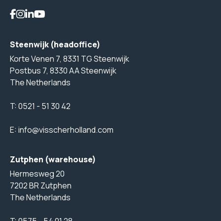
Steenwijk (headoffice)
Korte Venen 7, 8331 TG Steenwijk
Postbus 7, 8330 AA Steenwijk
The Netherlands
T:
0521 - 51 30 42
E:
info@visscherholland.com
Zutphen (warehouse)
Hermesweg 20
7202 BR Zutphen
The Netherlands