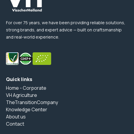
For over 75 years, we have been providing reliable solutions,
strong brands, and expert advice — built on craftsmanship
and real-world experience.
Quick links
Home - Corporate
VH Agriculture
TheTransitionCompany
Knowledge Center
About us
Contact