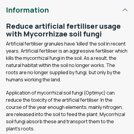
Information
Reduce artificial fertiliser usage
with Mycorrhizae soil fungi
Artificial fertiliser granules have ‘killed’ the soil in recent
years. Artificial fertiliser is an aggressive fertiliser which
kills the mycorrhizal fungi in the soil. As a result, the
natural habitat within the soil no longer works. The
roots are no longer supplied by fungi, but only by the
humans working the land.
Application of mycorrhizal soil fungi (Optimyc) can
reduce the toxicity of the artificial fertiliser. In the
course of the year enough elements, mainly nitrogen,
are released into the soil to feed the plant. Mycorrhizal
soil fungi absorb these and transport them to the
plant's roots.