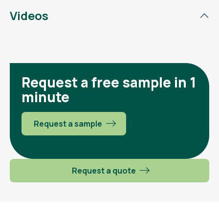
Videos
Request a free sample in 1
minute
Request a sample
Request a quote