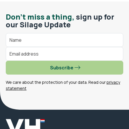
Don't miss a thing,
sign up for
our Silage Update
Subscribe
We care about the protection of your data. Read our
privacy
statement