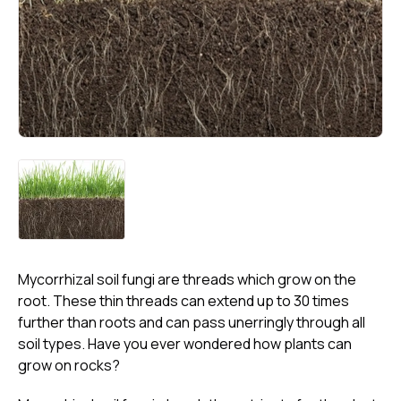
Mycorrhizal soil fungi are threads which grow on the
root. These thin threads can extend up to 30 times
further than roots and can pass unerringly through all
soil types. Have you ever wondered how plants can
grow on rocks?