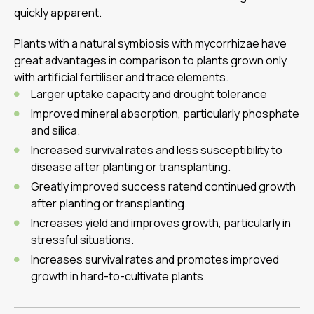
quickly apparent.
Plants with a natural symbiosis with mycorrhizae have
great advantages in comparison to plants grown only
with artificial fertiliser and trace elements.
Larger uptake capacity and drought tolerance
Improved mineral absorption, particularly phosphate
and silica.
Increased survival rates and less susceptibility to
disease after planting or transplanting.
Greatly improved success ratend continued growth
after planting or transplanting.
Increases yield and improves growth, particularly in
stressful situations.
Increases survival rates and promotes improved
growth in hard-to-cultivate plants.