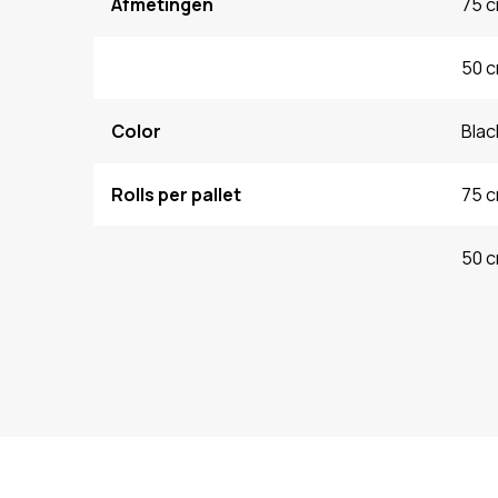
Afmetingen
75 c
50 c
Color
Blac
Rolls per pallet
75 c
50 c