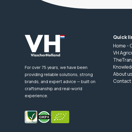
Quick li
Home - 
VH Agric
TheTran
Knowled
For over 75 years, we have been
About u
providing reliable solutions, strong
Contact
brands, and expert advice — built on
craftsmanship and real-world
experience.