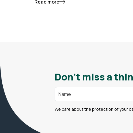
Read more
Don't miss a thin
We care about the protection of your d