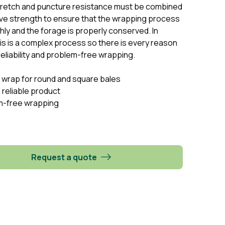
tretch and puncture resistance must be combined
ve strength to ensure that the wrapping process
ly and the forage is properly conserved. In
his is a complex process so there is every reason
eliability and problem-free wrapping.
 wrap for round and square bales
 reliable product
m-free wrapping
Request a quote