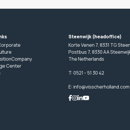
nks
Steenwijk (headoffice)
Corporate
Korte Venen 7, 8331 TG Steen
ulture
Postbus 7, 8330 AA Steenwij
sitionCompany
The Netherlands
ge Center
s
T:
0521 - 51 30 42
E:
info@visscherholland.com