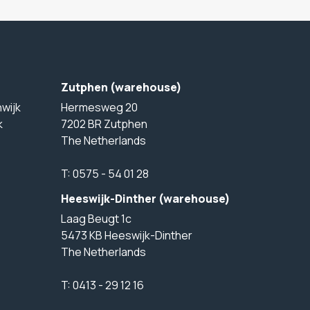
Zutphen (warehouse)
wijk
Hermesweg 20
k
7202 BR Zutphen
The Netherlands
T:
0575 - 54 01 28
Heeswijk-Dinther (warehouse)
Laag Beugt 1c
5473 KB Heeswijk-Dinther
The Netherlands
T:
0413 - 29 12 16