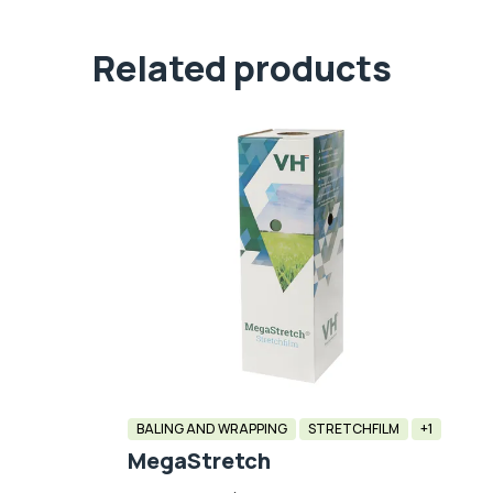
Related products
BALING AND WRAPPING
STRETCHFILM
+1
MegaStretch