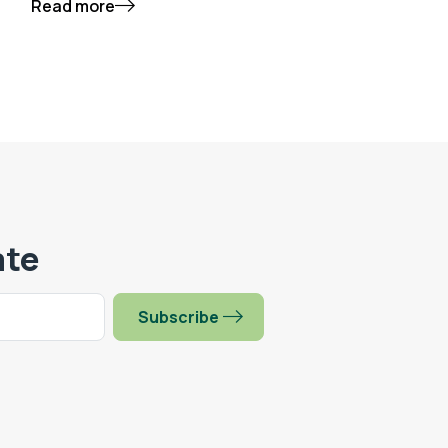
Read more
ate
Subscribe