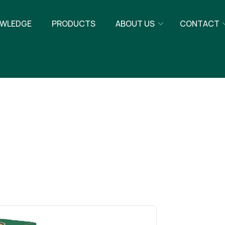
WLEDGE
PRODUCTS
ABOUT US
CONTACT