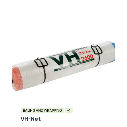
BALING AND WRAPPING
+1
VH-Net