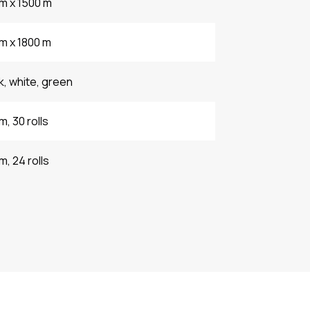
m x 1500 m
m x 1800 m
k, white, green
m, 30 rolls
m, 24 rolls