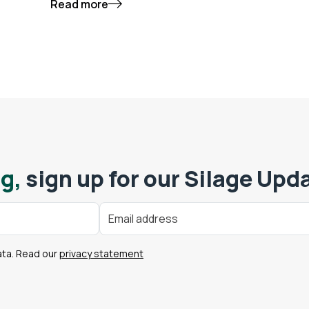
Read more
g,
sign up for our Silage Upd
ata. Read our
privacy statement