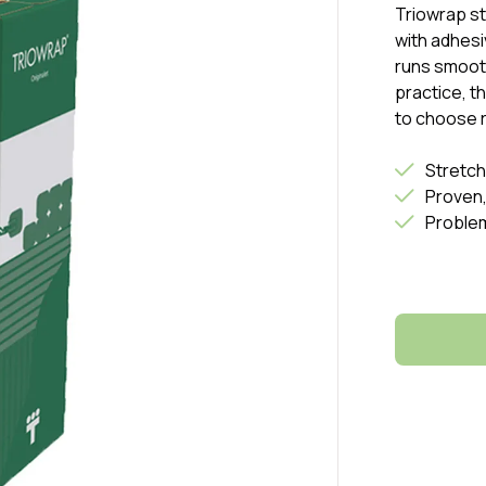
Triowrap s
with adhesi
runs smooth
practice, t
to choose r
Stretch
Proven,
Proble