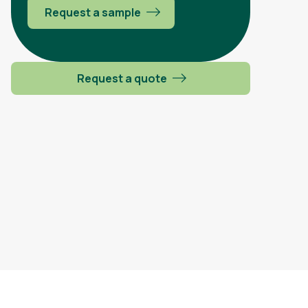
Request a sample
Request a quote