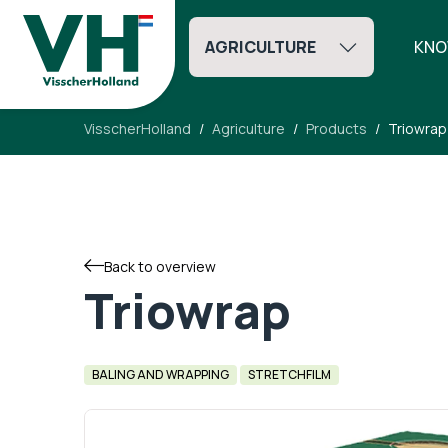
AGRICULTURE
KNO
VisscherHolland
Agriculture
Products
Triowrap
Back to overview
Triowrap
BALING AND WRAPPING
STRETCHFILM