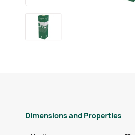
Dimensions and Properties