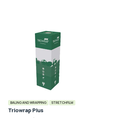
BALING AND WRAPPING
STRETCHFILM
Triowrap Plus