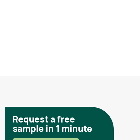
Request a free
sample in 1 minute