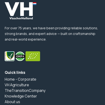
For over 75 years, we have been providing reliable solutions,
strong brands, and expert advice — built on craftsmanship
and real-world experience.
Quick links
Home - Corporate
VH Agriculture
TheTransitionCompany
Knowledge Center
About us