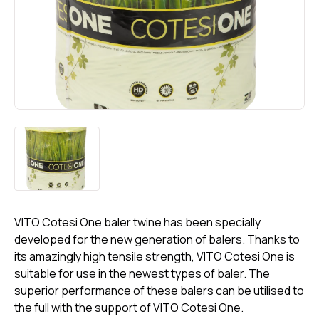
VITO Cotesi One baler twine has been specially
developed for the new generation of balers. Thanks to
its amazingly high tensile strength, VITO Cotesi One is
suitable for use in the newest types of baler. The
superior performance of these balers can be utilised to
the full with the support of VITO Cotesi One.