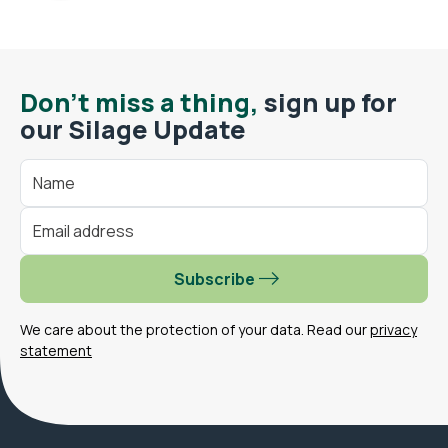
Don't miss a thing,
sign up for
our Silage Update
Subscribe
We care about the protection of your data. Read our
privacy
statement