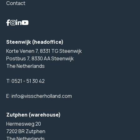
Contact
Steenwijk (headoffice)
Korte Venen 7, 8331 TG Steenwijk
Postbus 7, 8330 AA Steenwijk
The Netherlands
T:
0521 - 51 30 42
E:
info@visscherholland.com
Zutphen (warehouse)
Hermesweg 20
7202 BR Zutphen
The Netherlands