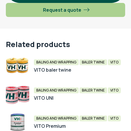
Request a quote
Related products
BALING AND WRAPPING
BALER TWINE
VITO
VITO baler twine
BALING AND WRAPPING
BALER TWINE
VITO
VITO UNI
BALING AND WRAPPING
BALER TWINE
VITO
VITO Premium