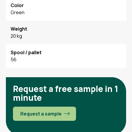
Color
Green
Weight
20 kg
Spool / pallet
56
Request a free sample in 1
minute
Request a sample