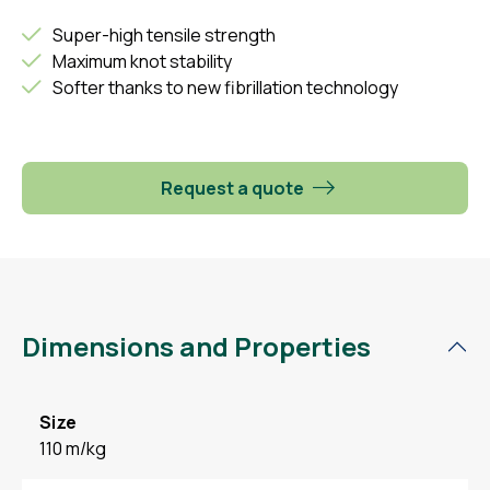
Super-high tensile strength
Maximum knot stability
Softer thanks to new fibrillation technology
Request a quote
Dimensions and Properties
Size
110 m/kg