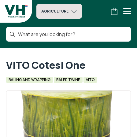
AGRICULTURE
VITO Cotesi One
BALING AND WRAPPING
BALER TWINE
VITO