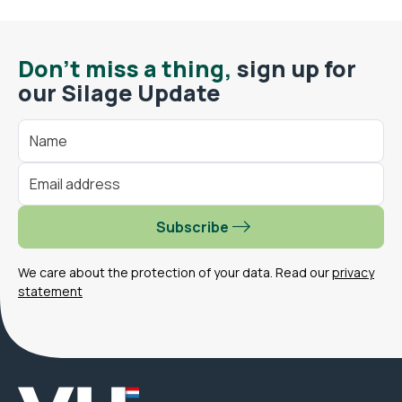
Don't miss a thing,
sign up for
our Silage Update
Subscribe
We care about the protection of your data. Read our
privacy
statement