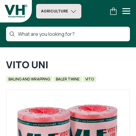
AGRICULTURE
VITO UNI
BALING AND WRAPPING
BALER TWINE
VITO