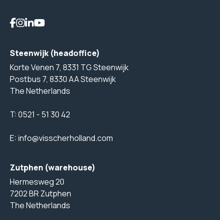
Steenwijk (headoffice)
Korte Venen 7, 8331 TG Steenwijk
Postbus 7, 8330 AA Steenwijk
The Netherlands
T:
0521 - 51 30 42
E:
info@visscherholland.com
Zutphen (warehouse)
Hermesweg 20
7202 BR Zutphen
The Netherlands