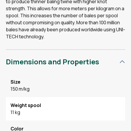
to produce thinner baling twine with higher knot
strength. This allows for more meters per kilogram on a
spool. This increases the number of bales per spool
without compromising on quality. More than 100 million
bales have already been produced worldwide using UNI-
TECH technology.
Dimensions and Properties
Size
150 m/kg
Weight spool
11 kg
Color