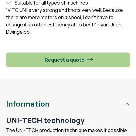
Suitable for all types of machines
“VITO UNI is very strong and knots very well. Because
there are more meters on a spool, I don't have to
change it as often. Efficiency at its best!”
- Van Unen,
Dwingeloo
Request a quote
Information
UNI-TECH technology
The UNI-TECH production technique makes it possible