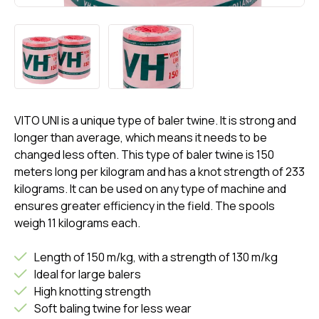
VITO UNI is a unique type of baler twine. It is strong and
longer than average, which means it needs to be
changed less often. This type of baler twine is 150
meters long per kilogram and has a knot strength of 233
kilograms. It can be used on any type of machine and
ensures greater efficiency in the field. The spools
weigh 11 kilograms each.
Length of 150 m/kg, with a strength of 130 m/kg
Ideal for large balers
High knotting strength
Soft baling twine for less wear