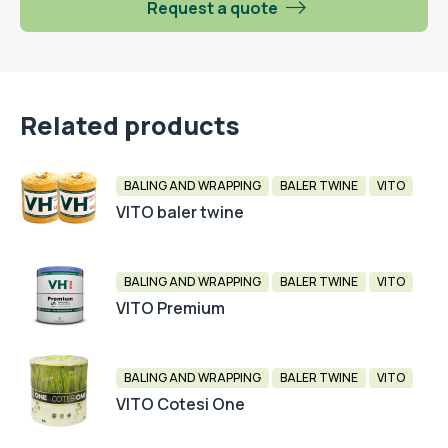
Request a quote
Related products
BALING AND WRAPPING
BALER TWINE
VITO
VITO baler twine
BALING AND WRAPPING
BALER TWINE
VITO
VITO Premium
BALING AND WRAPPING
BALER TWINE
VITO
VITO Cotesi One