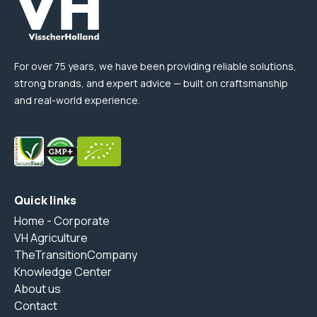
For over 75 years, we have been providing reliable solutions,
strong brands, and expert advice — built on craftsmanship
and real-world experience.
Quick links
Home - Corporate
VH Agriculture
TheTransitionCompany
Knowledge Center
About us
Contact