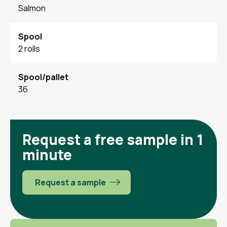
Salmon
Spool
2 rolls
Spool/pallet
36
Request a free sample in 1
minute
Request a sample