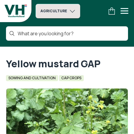
AGRICULTURE
Yellow mustard GAP
SOWING AND CULTIVATION
CAP CROPS