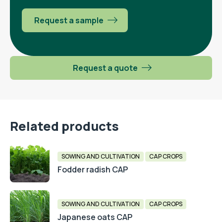
Request a sample
Request a quote
Related products
SOWING AND CULTIVATION
CAP CROPS
Fodder radish CAP
SOWING AND CULTIVATION
CAP CROPS
Japanese oats CAP