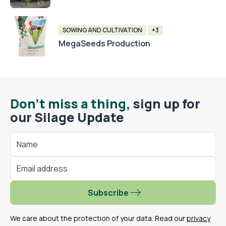
SOWING AND CULTIVATION
+3
MegaSeeds Production
Don't miss a thing,
sign up for
our Silage Update
Subscribe
We care about the protection of your data. Read our
privacy