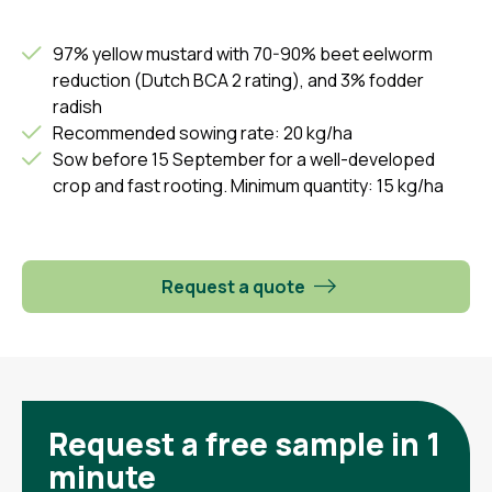
97% yellow mustard with 70-90% beet eelworm
reduction (Dutch BCA 2 rating), and 3% fodder
radish
Recommended sowing rate: 20 kg/ha
Sow before 15 September for a well-developed
crop and fast rooting. Minimum quantity: 15 kg/ha
Request a quote
Request a free sample in 1
minute