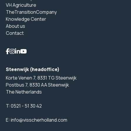
VH Agriculture
TheTransitionCompany
Knowledge Center
About us
Contact
Steenwijk (headoffice)
Korte Venen 7, 8331 TG Steenwijk
Postbus 7, 8330 AA Steenwijk
The Netherlands
T:
0521 - 51 30 42
E:
info@visscherholland.com