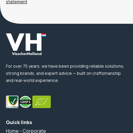
statement
For over 75 years, we have been providing reliable solutions,
strong brands, and expert advice — built on craftsmanship
and real-world experience.
Quick links
Home - Corporate