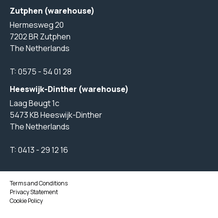
Zutphen (warehouse)
Hermesweg 20
7202 BR Zutphen
The Netherlands
T:
0575 - 54 01 28
Heeswijk-Dinther (warehouse)
Laag Beugt 1c
5473 KB Heeswijk-Dinther
The Netherlands
T:
0413 - 29 12 16
Terms and Conditions
Privacy Statement
Cookie Policy