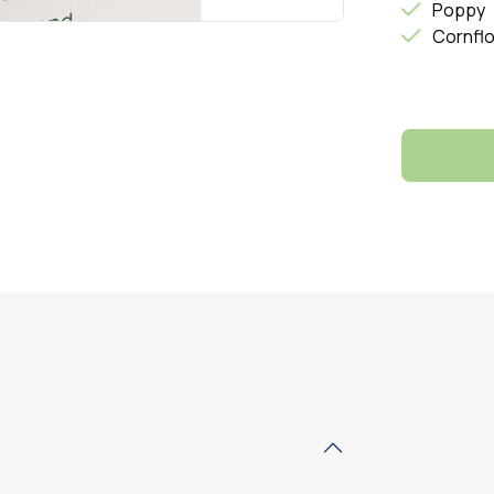
Poppy
Cornfl