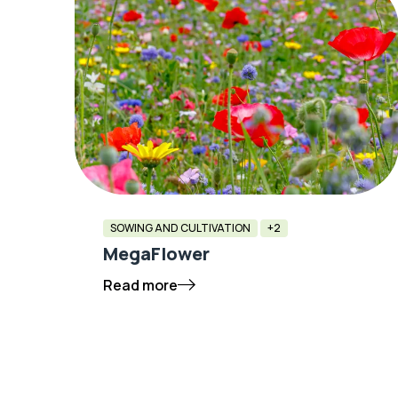
SOWING AND CULTIVATION
+2
MegaFlower
Read more