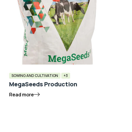
SOWING AND CULTIVATION
+3
MegaSeeds Production
Read more