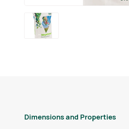
Dimensions and Properties