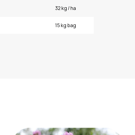
32 kg / ha
15 kg bag