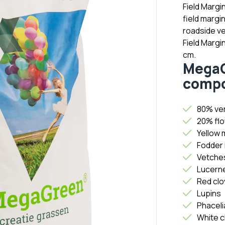
Field Margin
field margi
roadside ve
Field Margi
cm.
MegaG
compo
80% ver
20% flo
Yellow 
Fodder 
Vetche
Lucern
Red clo
Lupins
Phaceli
White c