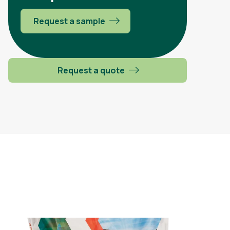
Request a sample
Request a quote