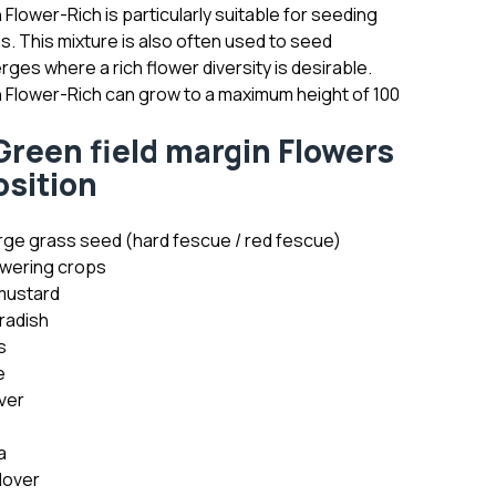
 Flower-Rich is particularly suitable for seeding
ns. This mixture is also often used to seed
rges where a rich flower diversity is desirable.
n Flower-Rich can grow to a maximum height of 100
reen field margin Flowers
sition
ge grass seed (hard fescue / red fescue)
wering crops
mustard
radish
s
e
ver
a
lover