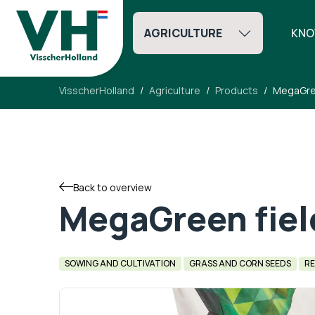
AGRICULTURE
KNO
VisscherHolland
Agriculture
Products
MegaGree
Back to overview
MegaGreen fiel
SOWING AND CULTIVATION
GRASS AND CORN SEEDS
RE