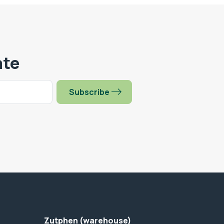
ate
Subscribe
Zutphen (warehouse)