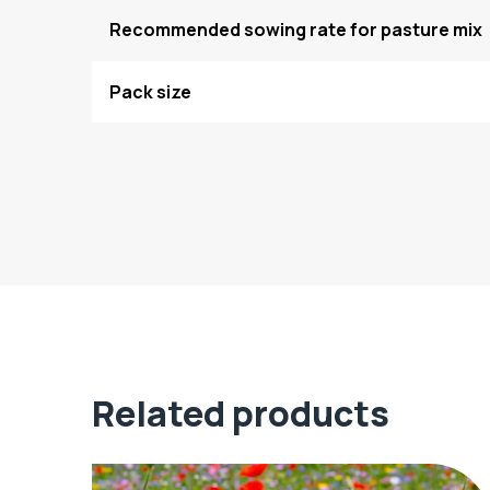
Recommended sowing rate for pasture mix
Pack size
Related products