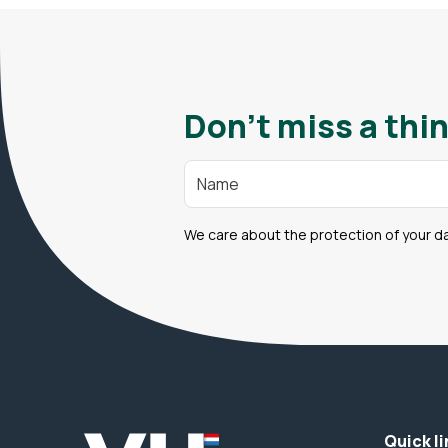
Don't miss a thin
We care about the protection of your d
Quick li