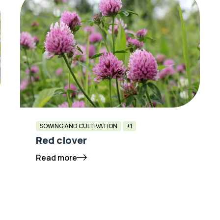
SOWING AND CULTIVATION
+1
Red clover
Read more