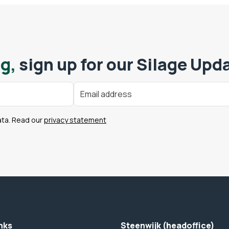
g,
sign up for our Silage Upd
ata. Read our
privacy statement
nks
Steenwijk (headoffice)