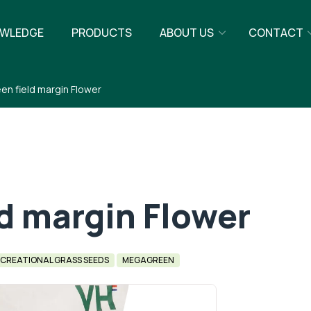
WLEDGE
PRODUCTS
ABOUT US
CONTACT
n field margin Flower
d margin Flower
CREATIONAL GRASS SEEDS
MEGAGREEN