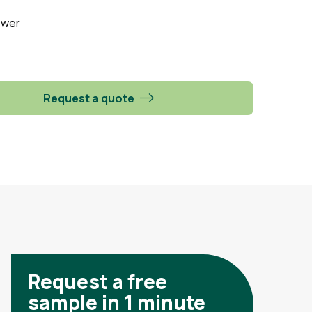
ower
Request a quote
Request a free
sample in 1 minute