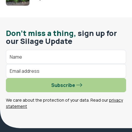
Don't miss a thing,
sign up for
our Silage Update
Subscribe
We care about the protection of your data. Read our
privacy
statement