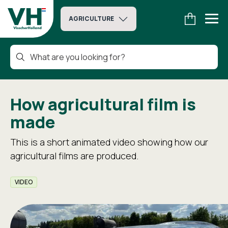
AGRICULTURE
How agricultural film is
made
This is a short animated video showing how our
agricultural films are produced.
VIDEO