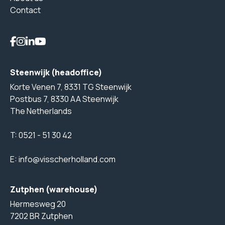
Contact
Steenwijk (headoffice)
Korte Venen 7, 8331 TG Steenwijk
Postbus 7, 8330 AA Steenwijk
The Netherlands
T:
0521 - 51 30 42
E:
info@visscherholland.com
Zutphen (warehouse)
Hermesweg 20
7202 BR Zutphen