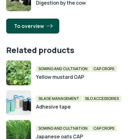
Digestion by the cow
To overview
Related products
SOWING AND CULTIVATION
CAP CROPS
Yellow mustard GAP
SILAGE MANAGEMENT
SILO ACCESSORIES
Adhesive tape
SOWING AND CULTIVATION
CAP CROPS
Japanese oats CAP