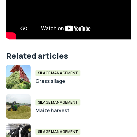
Related articles
SILAGE MANAGEMENT
Grass silage
SILAGE MANAGEMENT
Maize harvest
SILAGE MANAGEMENT