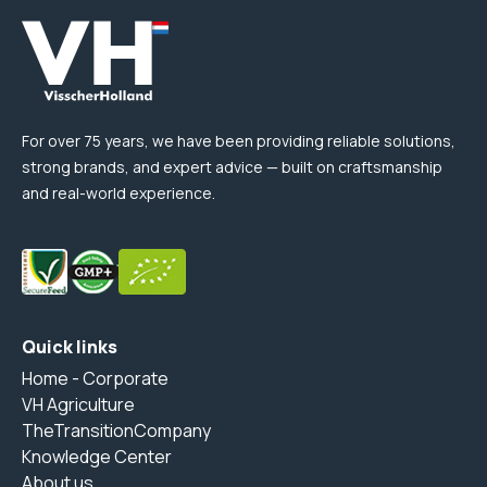
For over 75 years, we have been providing reliable solutions,
strong brands, and expert advice — built on craftsmanship
and real-world experience.
Quick links
Home - Corporate
VH Agriculture
TheTransitionCompany
Knowledge Center
About us